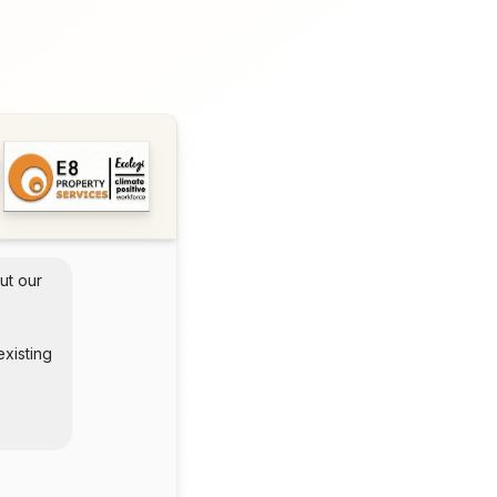
ut our 
xisting 