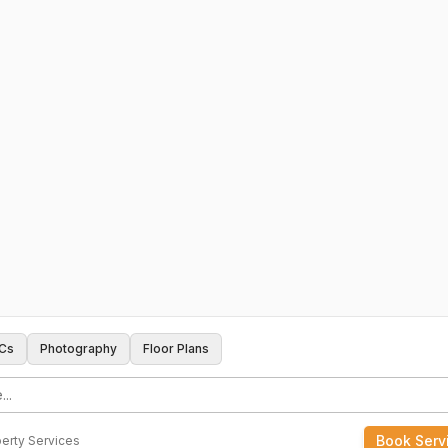
Cs
Photography
Floor Plans
Book Serv
erty Services