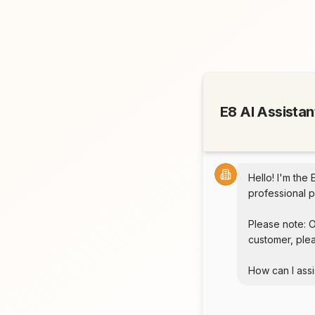
E8 AI Assistan
Hello! I'm the 
professional p
Please note: O
customer, plea
How can I assi