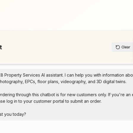
t
Clear
E8 Property Services AI assistant. I can help you with information abo
hotography, EPCs, floor plans, videography, and 3D digital twins.

rdering through this chatbot is for new customers only. If you're an e
se log in to your customer portal to submit an order.

st you today?