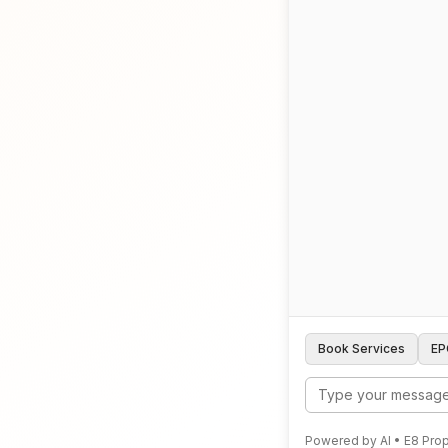
Book Services
EP
Powered by AI • E8 Prop