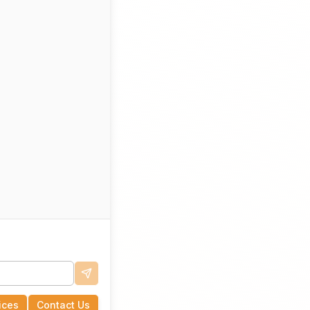
ices
Contact Us